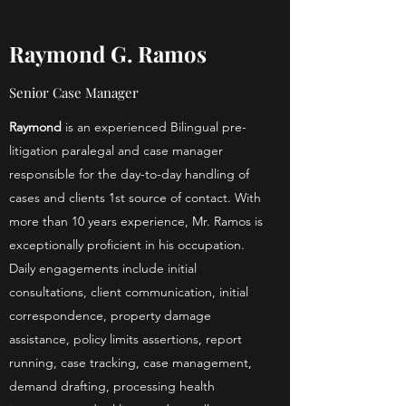
Raymond G. Ramos
Senior Case Manager
Raymond
is an experienced Bilingual pre-
litigation paralegal and case manager
responsible for the day-to-day handling of
cases and clients 1st source of contact. With
more than 10 years experience, Mr. Ramos is
exceptionally proficient in his occupation.
Daily engagements include initial
consultations, client communication, initial
correspondence, property damage
assistance, policy limits assertions, report
running, case tracking, case management,
demand drafting, processing health