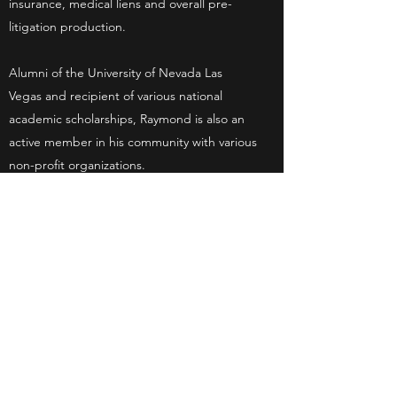
insurance, medical liens and overall pre-
litigation production.
Alumni of the University of Nevada Las
Vegas and recipient of various national
academic scholarships, Raymond is also an
active member in his community with various
non-profit organizations.
As Senior Case Manager with an in-depth
understanding in Personal Injury law, he
consistently gets rave client reviews for his
customer service. He is also a primary pre-
litigation trainer for new employees, and has
an intricate knowledge of the criminal and
civil court system.
Get in Touch